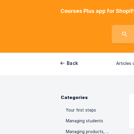
Courses Plus app for Shopif
Back
Articles 
Categories
Your first steps
Managing students
Managing products, collections, orders