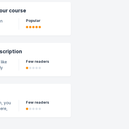
d plan.
s, such
our course
Popular
on
n
scription
Few readers
like
ly
to
ent to
ons,
Few readers
n, you