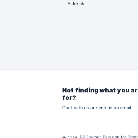
Sidekick
Not finding what you ar
for?
Chat with us or send us an email.
© 2026