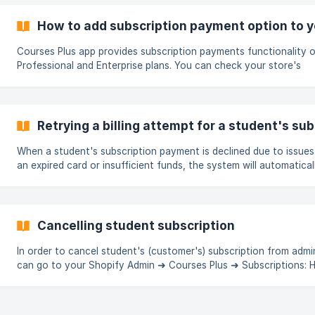
materials, or advanced features by subscribing to a recurring pai
With a subscription, learners can unlock a wide range of benefit
How to add subscription payment option to y
as a
Courses Plus app provides subscription payments functionality 
Professional and Enterprise plans. You can check your store's
subscription eligibility according to Shopify documentation here. Ope
the Products page → Select the needed course product ![]
(https://storage.crisp.chat/users/help
Retrying a billing attempt for a student's sub
When a student's subscription payment is declined due to issues 
an expired card or insufficient funds, the system will automatical
notify you about a failed billing attempt for a specific student (
your store's admin email). The email will specify the reason of failed
billing attempt and will recommend you to reach out to the stud
help them in resolving their billing issue. Once student taken acti
Cancelling student subscription
you can retry
In order to cancel student's (customer's) subscription from admi
can go to your Shopify Admin ➜ Courses Plus ➜ Subscriptions: Here,
choose a subscription you'd like to cancel. ||| Cancelling subscription
will disable associated course access immediately. Cancelling
subscription can't undone. From there, use a Cancel Subscription