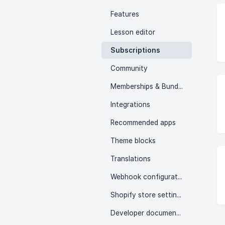
Features
Lesson editor
Subscriptions
Community
Memberships & Bundles
Integrations
Recommended apps
Theme blocks
Translations
Webhook configuration
Shopify store settings
Developer documentation