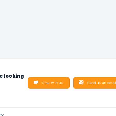
button on the top right to cancel
e looking
Chat with us
Send us an email