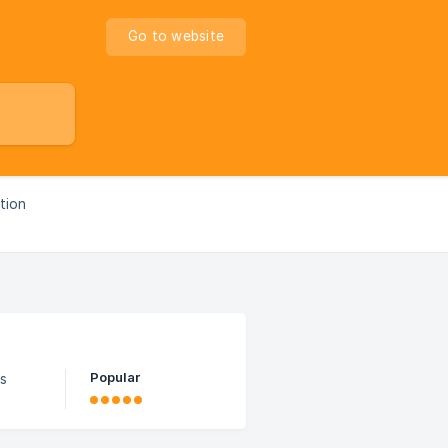
Go to website
ption
Popular
ns