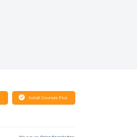
Install Courses Plus
We run on
Crisp Knowledge
.