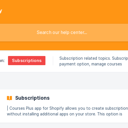
y
Subscription related topics. Subscri
Subscriptions
on:
payment option, manage courses
subscription.
Subscriptions
| Courses Plus app for Shopify allows you to create subscriptio
without installing additional apps on your store. This option is
available in Professional and Enterprise plans. Subscription feature
offers users an option to access premium content, exclusive