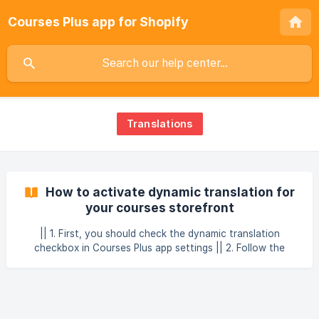
Courses Plus app for Shopify
Translations
How to activate dynamic translation for
your courses storefront
|| 1. First, you should check the dynamic translation
checkbox in Courses Plus app settings || 2. Follow the
instruction pops up || 3. Copy the code and replace the
content in your theme's code editor in Locales →
en.default.json file. || 4. And do not forget to create and
activate needed language itse