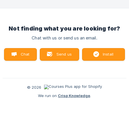
Not finding what you are looking for?
Chat with us or send us an email.
Chat
Send us
Install
with us
an email
Courses Plus
© 2026
We run on
Crisp Knowledge
.