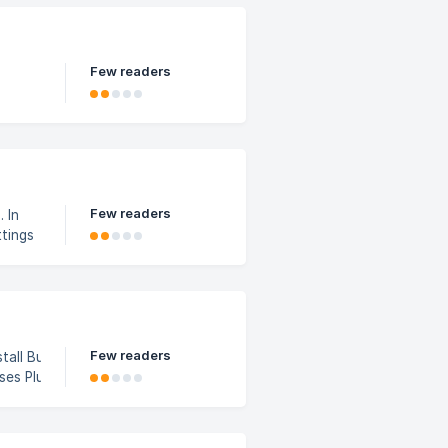
Few readers
Few readers
 In
ntrol)
Few readers
 In lesson
d5c9200/scree