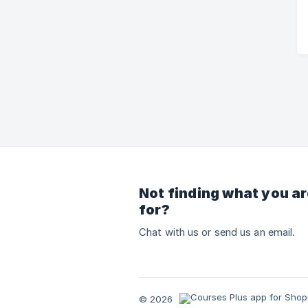
Not finding what you ar
for?
Chat with us or send us an email.
© 2026