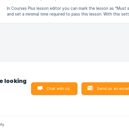
In Courses Plus lesson editor you can mark the lesson as "Must 
and set a minimal time required to pass this lesson. With this setting
students will not be able to mark the lesson as completed befor
time you specified has passed. ![Timer lesson settings in Courses Plus
app for Shopify](https://storage.crisp.chat/users/helpdes
e looking
Chat with us
Send us an email