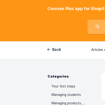
Courses Plus app for Shopif
Back
Articles 
Categories
Your first steps
Managing students
Managing products, collections, orders