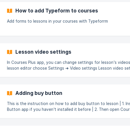
How to add Typeform to courses
Add forms to lessons in your courses with Typeforrm
Lesson video settings
In Courses Plus app, you can change settings for lesson's videos.
lesson editor choose Settings ➜ Video settings Lesson video settings
allow: Automatic video lesson completion when all videos of this
lesson are watched; Blocking manual video seek (rewind, time co
to make sure students fully watched lesson's videos. ![]
(https://storage.crisp.chat/users/helpdesk/we
Adding buy button
This is the instruction on how to add buy button to lesson | 1. Install Buy
Button app if you haven't installed it before | 2. Then open Courses Plus app
and select course and lesson where you want to add Buy button.
editor, click on the Shopify tab > Add product buy button ![]
(https://storage.crisp.chat/users/helpdesk/website/3aea62344