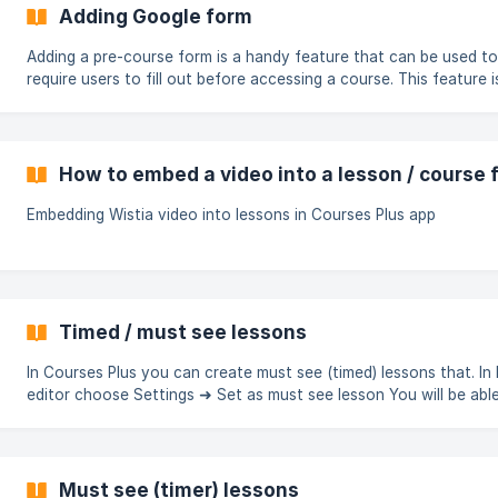
Adding Google form
Adding a pre-course form is a handy feature that can be used to
require users to fill out before accessing a course. This feature i
beneficial for gathering information from prospective students,
as email addresses and names. The form can gather various type
data, including text, multiple-choice responses, files, or any othe
relevant information. This option is available for regular and ope
How to embed a video into a lesson / course 
courses. To add Google form, choose the course, then navigate to
tab Pre-course form
Embedding Wistia video into lessons in Courses Plus app
Timed / must see lessons
In Courses Plus you can create must see (timed) lessons that. In
editor choose Settings ➜ Set as must see lesson You will be able to
set required lesson duration in minutes. When opening such less
student will see a timer. Until this timer is complete, student won
able to check this lesson as completed. ![]
(https://storage.crisp.chat/users/helpdesk/website/3a
Must see (timer) lessons