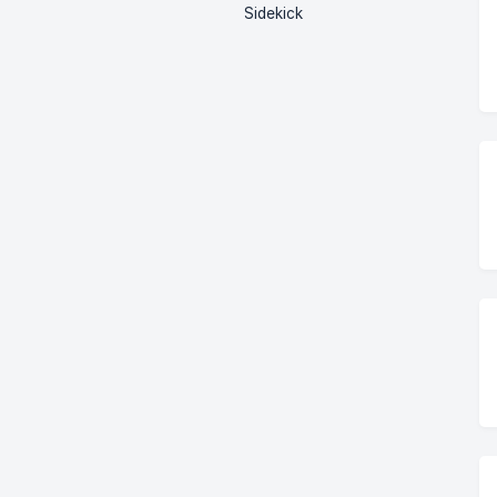
Sidekick