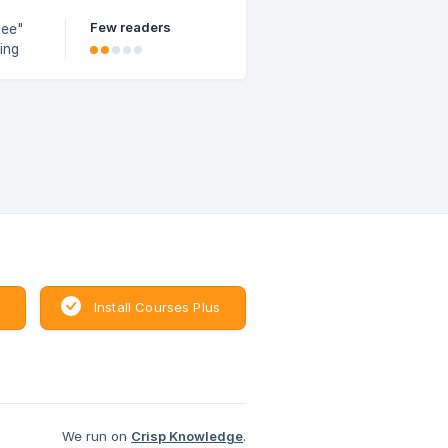
Few readers
see"
e the
Install Courses Plus
We run on
Crisp Knowledge
.