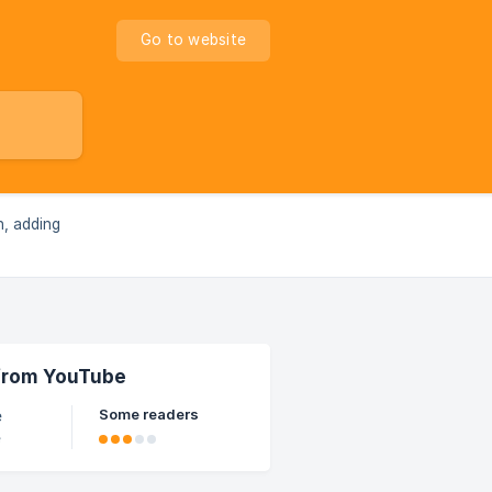
Go to website
n, adding
 from YouTube
Some readers
e
e