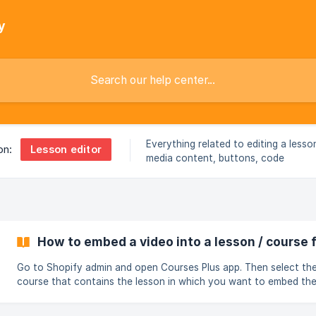
y
Everything related to editing a lesso
Lesson editor
on:
media content, buttons, code
How to embed a video into a lesson / course
Go to Shopify admin and open Courses Plus app. Then select th
course that contains the lesson in which you want to embed th
video Click on the Ellipses beside that lesson and select Edit lesson:
Copy embed code from YouTube: ![](https://st