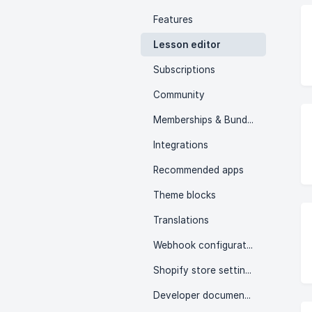
Features
Lesson editor
Subscriptions
Community
Memberships & Bundles
Integrations
Recommended apps
Theme blocks
Translations
Webhook configuration
Shopify store settings
Developer documentation