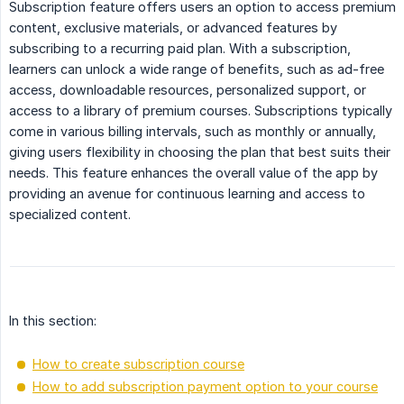
Subscription feature offers users an option to access premium
content, exclusive materials, or advanced features by
subscribing to a recurring paid plan. With a subscription,
learners can unlock a wide range of benefits, such as ad-free
access, downloadable resources, personalized support, or
access to a library of premium courses. Subscriptions typically
come in various billing intervals, such as monthly or annually,
giving users flexibility in choosing the plan that best suits their
needs. This feature enhances the overall value of the app by
providing an avenue for continuous learning and access to
specialized content.
In this section:
How to create subscription course
How to add subscription payment option to your course