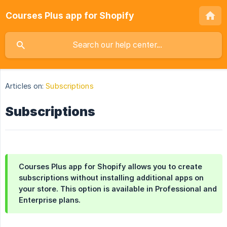
Courses Plus app for Shopify
Articles on:
Subscriptions
Subscriptions
Courses Plus app for Shopify allows you to create
subscriptions without installing additional apps on
your store. This option is available in Professional and
Enterprise plans.