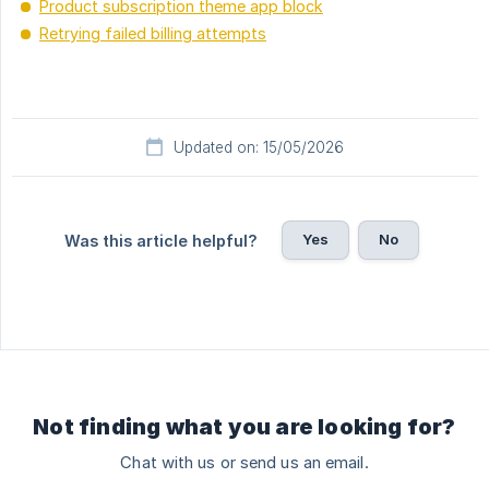
Product subscription theme app block
Retrying failed billing attempts
Updated on: 15/05/2026
Yes
No
Was this article helpful?
Not finding what you are looking for?
Chat with us or send us an email.