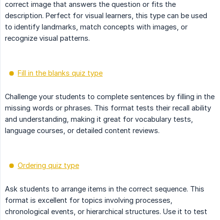
correct image that answers the question or fits the
description. Perfect for visual learners, this type can be used
to identify landmarks, match concepts with images, or
recognize visual patterns.
Fill in the blanks quiz type
Challenge your students to complete sentences by filling in the
missing words or phrases. This format tests their recall ability
and understanding, making it great for vocabulary tests,
language courses, or detailed content reviews.
Ordering quiz type
Ask students to arrange items in the correct sequence. This
format is excellent for topics involving processes,
chronological events, or hierarchical structures. Use it to test