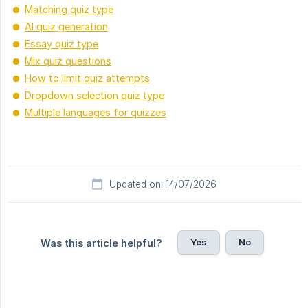
Matching quiz type
AI quiz generation
Essay quiz type
Mix quiz questions
How to limit quiz attempts
Dropdown selection quiz type
Multiple languages for quizzes
Updated on: 14/07/2026
Yes
No
Was this article helpful?