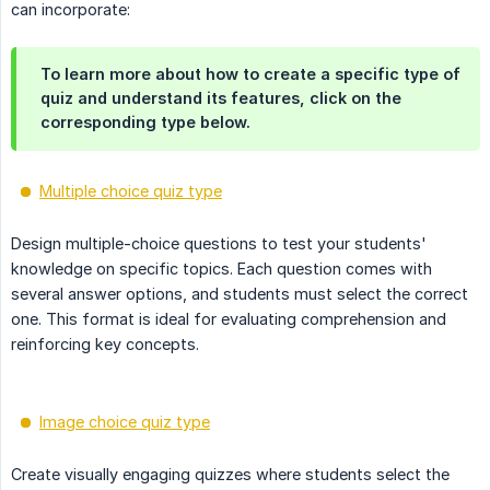
can incorporate:
To learn more about how to create a specific type of
quiz and understand its features, click on the
corresponding type below.
Multiple choice quiz type
Design multiple-choice questions to test your students'
knowledge on specific topics. Each question comes with
several answer options, and students must select the correct
one. This format is ideal for evaluating comprehension and
reinforcing key concepts.
Image choice quiz type
Create visually engaging quizzes where students select the