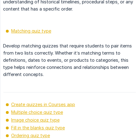
understanding of historical timelines, procedural steps, or any
content that has a specific order.
Matching quiz type
Develop matching quizzes that require students to pair items
from two lists correctly. Whether it’s matching terms to
definitions, dates to events, or products to categories, this
type helps reinforce connections and relationships between
different concepts.
Create quizzes in Courses app
Multiple choice quiz type
Image choice quiz type
Fill in the blanks quiz type
Ordering quiz type