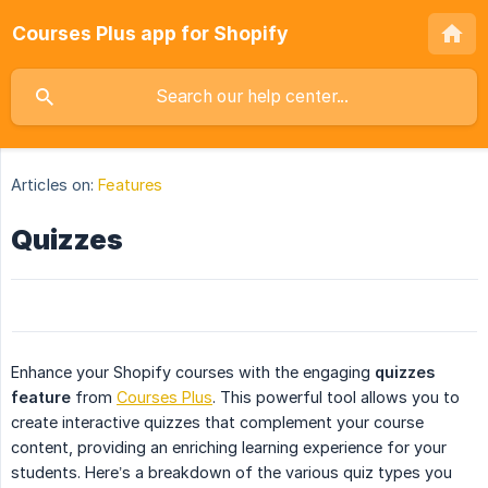
Courses Plus app for Shopify
Articles on:
Features
Quizzes
Enhance your Shopify courses with the engaging
quizzes 
feature
from
Courses Plus
. This powerful tool allows you to
create interactive quizzes that complement your course
content, providing an enriching learning experience for your
students. Here’s a breakdown of the various quiz types you