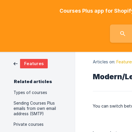
Courses Plus app for Shopif
Articles on:
Feature
Features
Modern/Le
Related articles
Types of courses
Sending Courses Plus
You can switch betw
emails from own email
address (SMTP)
Private courses