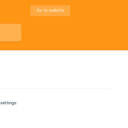
Go to website
settings: