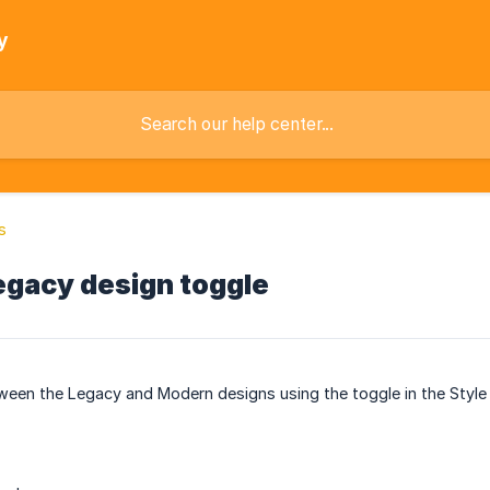
y
s
gacy design toggle
een the Legacy and Modern designs using the toggle in the Style 