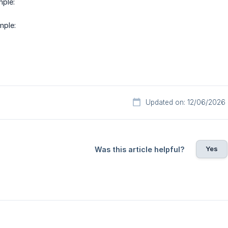
ple:
mple:
Updated on: 12/06/2026
Yes
Was this article helpful?