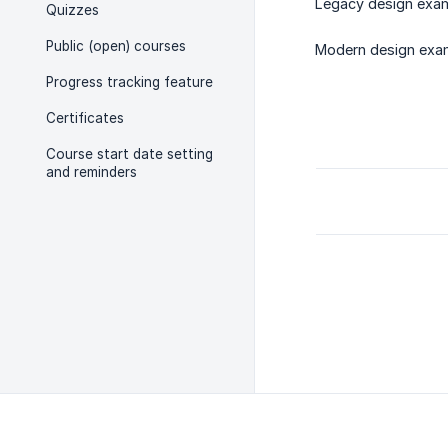
Legacy design exam
Quizzes
Public (open) courses
Modern design exa
Progress tracking feature
Certificates
Course start date setting
and reminders