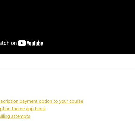
scription payment option to your course
iption theme app block
billing attempts