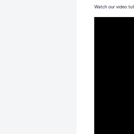
Watch our video tut