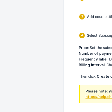
Add course titl
Select Subscri
Price
: Set the subs
Number of payme
Frequency label
: 
Billing interval
: Ch
Then click
Create 
Please note: yo
https://help.s