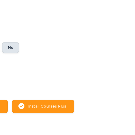
No
Install Courses Plus