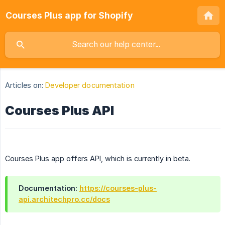
Courses Plus app for Shopify
Articles on:
Developer documentation
Courses Plus API
Courses Plus app offers API, which is currently in beta.
Documentation:
https://courses-plus-
api.architechpro.cc/docs