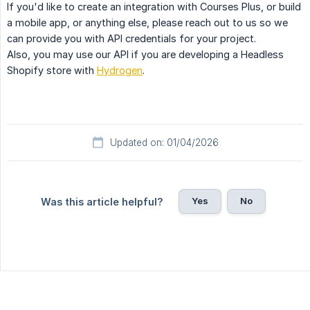
If you'd like to create an integration with Courses Plus, or build
a mobile app, or anything else, please reach out to us so we
can provide you with API credentials for your project.
Also, you may use our API if you are developing a Headless
Shopify store with
Hydrogen
.
Updated on: 01/04/2026
Yes
No
Was this article helpful?